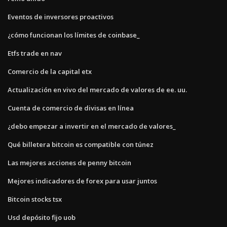
Eventos de inversores proactivos
¿cómo funcionan los límites de coinbase_
Etfs trade en nav
Comercio de la capital etx
Actualización en vivo del mercado de valores de ee. uu.
Cuenta de comercio de divisas en línea
¿debo empezar a invertir en el mercado de valores_
Qué billetera bitcoin es compatible con túnez
Las mejores acciones de penny bitcoin
Mejores indicadores de forex para usar juntos
Bitcoin stocks tsx
Usd depósito fijo uob