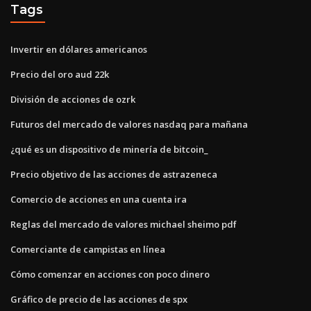
Tags
Invertir en dólares americanos
Precio del oro aud 22k
División de acciones de ozrk
Futuros del mercado de valores nasdaq para mañana
¿qué es un dispositivo de minería de bitcoin_
Precio objetivo de las acciones de astrazeneca
Comercio de acciones en una cuenta ira
Reglas del mercado de valores michael sheimo pdf
Comerciante de campistas en línea
Cómo comenzar en acciones con poco dinero
Gráfico de precio de las acciones de spx