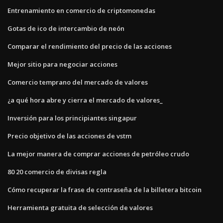
Entrenamiento en comercio de criptomonedas
Gotas de ico de intercambio de neón
Comparar el rendimiento del precio de las acciones
Mejor sitio para negociar acciones
Comercio temprano del mercado de valores
¿a qué hora abre y cierra el mercado de valores_
Inversión para los principiantes singapur
Precio objetivo de las acciones de vstm
La mejor manera de comprar acciones de petróleo crudo
80 20 comercio de divisas regla
Cómo recuperar la frase de contraseña de la billetera bitcoin
Herramienta gratuita de selección de valores