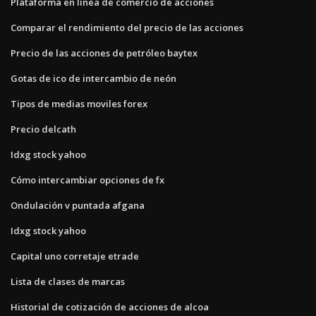
Plataforma en línea de comercio de acciones
Comparar el rendimiento del precio de las acciones
Precio de las acciones de petróleo baytex
Gotas de ico de intercambio de neón
Tipos de medias moviles forex
Precio delcath
Idxg stock yahoo
Cómo intercambiar opciones de fx
Ondulación v puntada afgana
Idxg stock yahoo
Capital uno corretaje etrade
Lista de clases de marcas
Historial de cotización de acciones de alcoa