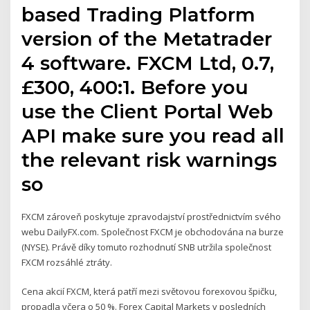
based Trading Platform
version of the Metatrader
4 software. FXCM Ltd, 0.7,
‎£300, 400:1. Before you
use the Client Portal Web
API make sure you read all
the relevant risk warnings
so
FXCM zároveň poskytuje zpravodajství prostřednictvím svého
webu DailyFX.com. Společnost FXCM je obchodována na burze
(NYSE). Právě díky tomuto rozhodnutí SNB utržila společnost
FXCM rozsáhlé ztráty.
Cena akcií FXCM, která patří mezi světovou forexovou špičku,
propadla včera o 50 %. Forex Capital Markets v posledních