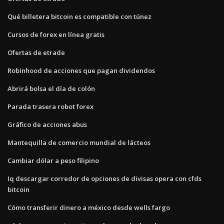
Qué billetera bitcoin es compatible con túnez
Cursos de forex en línea gratis
Ofertas de etrade
Robinhood de acciones que pagan dividendos
Abrirá bolsa el día de colón
Parada trasera robot forex
Gráfico de acciones abus
Mantequilla de comercio mundial de lácteos
Cambiar dólar a peso filipino
Iq descargar corredor de opciones de divisas opera con cfds
bitcoin
Cómo transferir dinero a méxico desde wells fargo