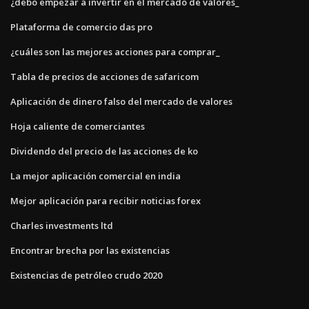
¿debo empezar a invertir en el mercado de valores_
Plataforma de comercio das pro
¿cuáles son las mejores acciones para comprar_
Tabla de precios de acciones de safaricom
Aplicación de dinero falso del mercado de valores
Hoja caliente de comerciantes
Dividendo del precio de las acciones de ko
La mejor aplicación comercial en india
Mejor aplicación para recibir noticias forex
Charles investments ltd
Encontrar brecha por las existencias
Existencias de petróleo crudo 2020