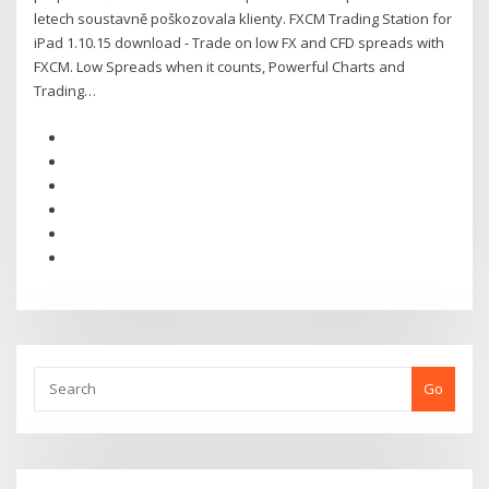
letech soustavně poškozovala klienty. FXCM Trading Station for
iPad 1.10.15 download - Trade on low FX and CFD spreads with
FXCM. Low Spreads when it counts, Powerful Charts and
Trading…
Go