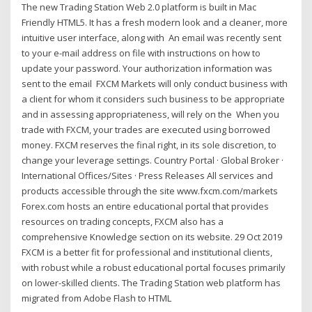
The new Trading Station Web 2.0 platform is built in Mac
Friendly HTML5. It has a fresh modern look and a cleaner, more
intuitive user interface, along with An email was recently sent
to your e-mail address on file with instructions on how to
update your password. Your authorization information was
sent to the email FXCM Markets will only conduct business with
a client for whom it considers such business to be appropriate
and in assessing appropriateness, will rely on the When you
trade with FXCM, your trades are executed using borrowed
money. FXCM reserves the final right, in its sole discretion, to
change your leverage settings. Country Portal · Global Broker ·
International Offices/Sites · Press Releases All services and
products accessible through the site www.fxcm.com/markets
Forex.com hosts an entire educational portal that provides
resources on trading concepts, FXCM also has a
comprehensive Knowledge section on its website. 29 Oct 2019
FXCM is a better fit for professional and institutional clients,
with robust while a robust educational portal focuses primarily
on lower-skilled clients. The Trading Station web platform has
migrated from Adobe Flash to HTML