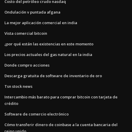
Costo del petróleo crudo nasdaq
Ondulación v puntada afgana
La mejor aplicación comercial en india
Vista comercial bitcoin
¿por qué están las existencias en este momento
Los precios actuales del gas natural en la india
Donde compro acciones
Descarga gratuita de software de inventario de oro
Tsn stock news
Intercambio más barato para comprar bitcoin con tarjeta de
crédito
Software de comercio electrónico
Cómo transferir dinero de coinbase a la cuenta bancaria del
reino unido