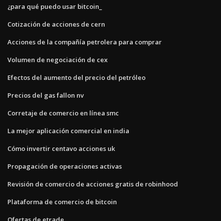
¿para qué puedo usar bitcoin_
Cotización de acciones de cern
Acciones de la compañía petrolera para comprar
Volumen de negociación de cex
Efectos del aumento del precio del petróleo
Precios del gas fallon nv
Corretaje de comercio en línea smc
La mejor aplicación comercial en india
Cómo invertir centavo acciones uk
Propagación de operaciones activas
Revisión de comercio de acciones gratis de robinhood
Plataforma de comercio de bitcoin
Ofertas de etrade