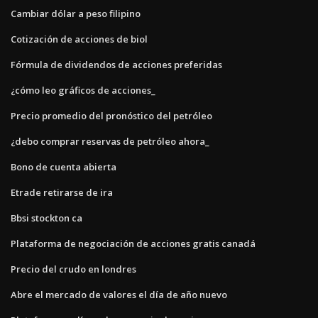
Cambiar dólar a peso filipino
Cotización de acciones de biol
Fórmula de dividendos de acciones preferidas
¿cómo leo gráficos de acciones_
Precio promedio del pronóstico del petróleo
¿debo comprar reservas de petróleo ahora_
Bono de cuenta abierta
Etrade retirarse de ira
Bbsi stockton ca
Plataforma de negociación de acciones gratis canadá
Precio del crudo en londres
Abre el mercado de valores el día de año nuevo