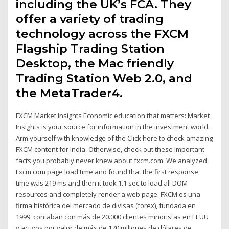
including the UK’s FCA. They
offer a variety of trading
technology across the FXCM
Flagship Trading Station
Desktop, the Mac friendly
Trading Station Web 2.0, and
the MetaTrader4.
FXCM Market Insights Economic education that matters: Market
Insights is your source for information in the investment world.
Arm yourself with knowledge of the Click here to check amazing
FXCM content for India. Otherwise, check out these important
facts you probably never knew about fxcm.com. We analyzed
Fxcm.com page load time and found that the first response
time was 219 ms and then it took 1.1 sec to load all DOM
resources and completely render a web page. FXCM es una
firma histórica del mercado de divisas (forex), fundada en
1999, contaban con más de 20.000 clientes minoristas en EEUU
y activos por valor de más de 170 millones de dólares de