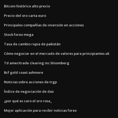
Bitcoin histórico alto precio
Precio del oro carta euro
Principales compañías de inversión en acciones
Stock forex mega
Tasa de cambio rupia de pakistán
Cómo negociar en el mercado de valores para principiantes uk
Td ameritrade clearing inc bloomberg
Bcf gold coast ashmore
Noticias sobre acciones de trgp
Índice de negociación de dax
¿por qué es caro el oro rosa_
Mejor aplicación para recibir noticias forex