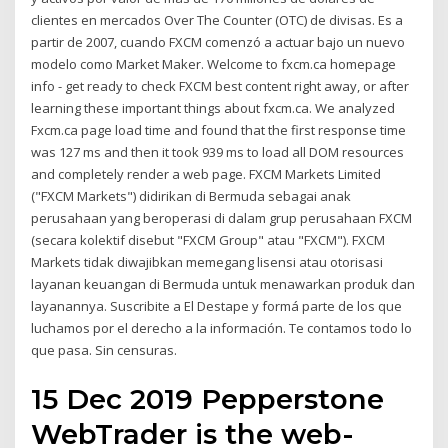
clientes en mercados Over The Counter (OTC) de divisas. Es a
partir de 2007, cuando FXCM comenzó a actuar bajo un nuevo
modelo como Market Maker. Welcome to fxcm.ca homepage
info - get ready to check FXCM best content right away, or after
learning these important things about fxcm.ca. We analyzed
Fxcm.ca page load time and found that the first response time
was 127 ms and then it took 939 ms to load all DOM resources
and completely render a web page. FXCM Markets Limited
("FXCM Markets") didirikan di Bermuda sebagai anak
perusahaan yang beroperasi di dalam grup perusahaan FXCM
(secara kolektif disebut "FXCM Group" atau "FXCM"). FXCM
Markets tidak diwajibkan memegang lisensi atau otorisasi
layanan keuangan di Bermuda untuk menawarkan produk dan
layanannya. Suscribite a El Destape y formá parte de los que
luchamos por el derecho a la información. Te contamos todo lo
que pasa. Sin censuras.
15 Dec 2019 Pepperstone
WebTrader is the web-