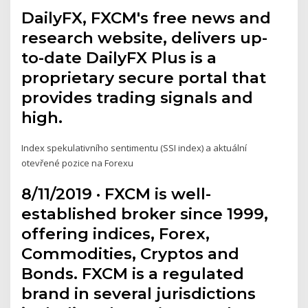
DailyFX, FXCM's free news and
research website, delivers up-
to-date DailyFX Plus is a
proprietary secure portal that
provides trading signals and
high.
Index spekulativního sentimentu (SSI index) a aktuální
otevřené pozice na Forexu
8/11/2019 · FXCM is well-
established broker since 1999,
offering indices, Forex,
Commodities, Cryptos and
Bonds. FXCM is a regulated
brand in several jurisdictions