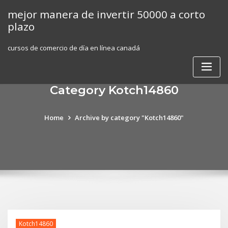
Skip
mejor manera de invertir 50000 a corto
to
plazo
content
cursos de comercio de día en línea canadá
Category Kotch14860
Home
Archive by category "Kotch14860"
Kotch14860