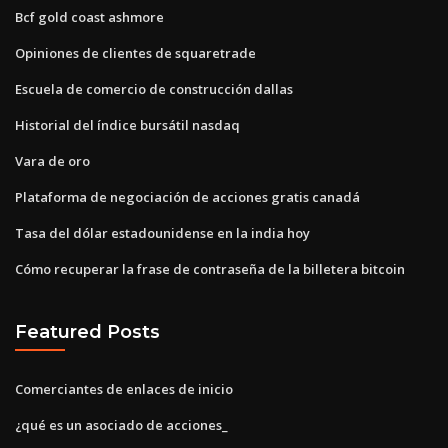
Bcf gold coast ashmore
Opiniones de clientes de squaretrade
Escuela de comercio de construcción dallas
Historial del índice bursátil nasdaq
Vara de oro
Plataforma de negociación de acciones gratis canadá
Tasa del dólar estadounidense en la india hoy
Cómo recuperar la frase de contraseña de la billetera bitcoin
Featured Posts
Comerciantes de enlaces de inicio
¿qué es un asociado de acciones_