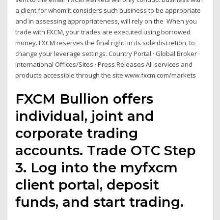
a client for whom it considers such business to be appropriate
and in assessing appropriateness, will rely on the When you
trade with FXCM, your trades are executed using borrowed
money. FXCM reserves the final right, in its sole discretion, to
change your leverage settings. Country Portal · Global Broker ·
International Offices/Sites · Press Releases All services and
products accessible through the site www.fxcm.com/markets
FXCM Bullion offers
individual, joint and
corporate trading
accounts. Trade OTC Step
3. Log into the myfxcm
client portal, deposit
funds, and start trading.