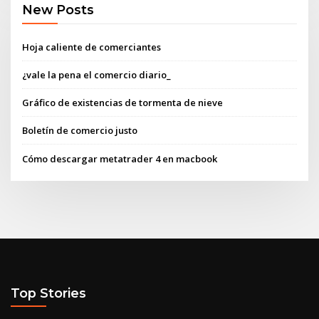
New Posts
Hoja caliente de comerciantes
¿vale la pena el comercio diario_
Gráfico de existencias de tormenta de nieve
Boletín de comercio justo
Cómo descargar metatrader 4 en macbook
Top Stories