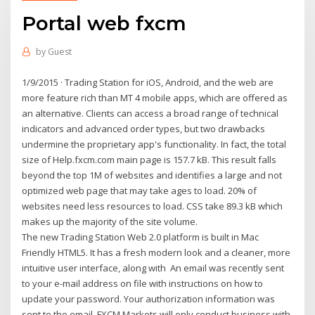
Portal web fxcm
by
Guest
1/9/2015 · Trading Station for iOS, Android, and the web are
more feature­ rich than MT 4 mobile apps, which are offered as
an alternative. Clients can access a broad range of technical
indicators and advanced order types, but two drawbacks
undermine the proprietary app's functionality. In fact, the total
size of Help.fxcm.com main page is 157.7 kB. This result falls
beyond the top 1M of websites and identifies a large and not
optimized web page that may take ages to load. 20% of
websites need less resources to load. CSS take 89.3 kB which
makes up the majority of the site volume.
The new Trading Station Web 2.0 platform is built in Mac
Friendly HTML5. It has a fresh modern look and a cleaner, more
intuitive user interface, along with An email was recently sent
to your e-mail address on file with instructions on how to
update your password. Your authorization information was
sent to the email FXCM Markets will only conduct business with